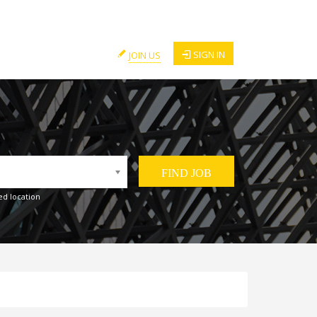
SIGN IN
JOIN US
ed location