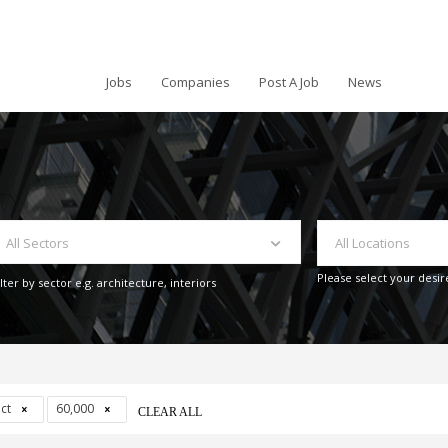
Jobs
Companies
Post A Job
News
All Sectors
All Locations
Please select your desir
ilter by sector e.g. architecture, interiors
act
60,000
CLEAR ALL