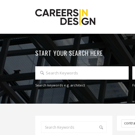
START YOUR SEARCH HERE
Search keywords e.g. architect
F
contr