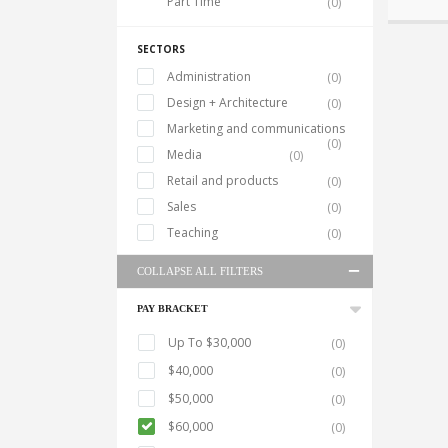
Part Time
(0)
SECTORS
Administration
(0)
Design + Architecture
(0)
Marketing and communications
(0)
Media
(0)
Retail and products
(0)
Sales
(0)
Teaching
(0)
COLLAPSE ALL FILTERS
PAY BRACKET
Up To $30,000
(0)
$40,000
(0)
$50,000
(0)
$60,000
(0)