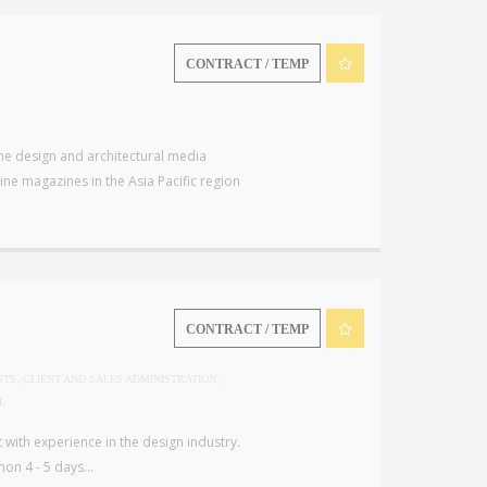
CONTRACT / TEMP
che design and architectural media
ne magazines in the Asia Pacific region
CONTRACT / TEMP
NTS, CLIENT AND SALES ADMINISTRATION,
L
with experience in the design industry.
on 4 - 5 days...