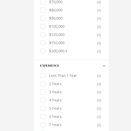
$70,000
(0)
$80,000
(0)
$90,000
(0)
$100,000
(0)
$120,000
(0)
$150,000
(0)
$200,000 +
(0)
EXPERIENCE
Less Than 1 Year
(0)
2 Years
(0)
3 Years
(0)
4 Years
(0)
5 Years
(0)
6 Years
(0)
7 Years
(0)