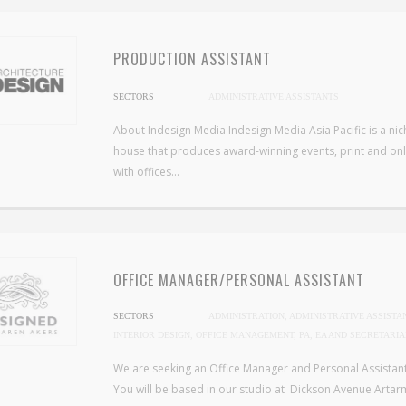
PRODUCTION ASSISTANT
SECTORS
ADMINISTRATIVE ASSISTANTS
About Indesign Media Indesign Media Asia Pacific is a ni
house that produces award-winning events, print and onli
with offices...
OFFICE MANAGER/PERSONAL ASSISTANT
SECTORS
ADMINISTRATION, ADMINISTRATIVE ASSISTA
INTERIOR DESIGN, OFFICE MANAGEMENT, PA, EA AND SECRETARIA
We are seeking an Office Manager and Personal Assistant 
You will be based in our studio at Dickson Avenue Artarm