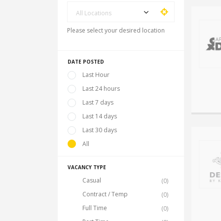
All Locations
Please select your desired location
DATE POSTED
Last Hour
Last 24 hours
Last 7 days
Last 14 days
Last 30 days
All
VACANCY TYPE
Casual
(0)
Contract / Temp
(0)
Full Time
(0)