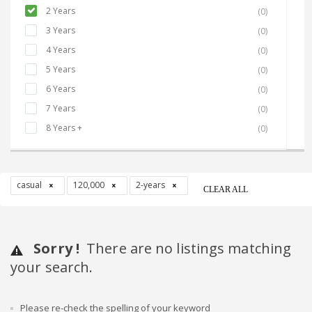
2 Years
(0)
3 Years
(0)
4 Years
(0)
5 Years
(0)
6 Years
(0)
7 Years
(0)
8 Years +
(0)
casual
120,000
2-years
CLEAR ALL
Sorry !
There are no listings matching
your search.
Please re-check the spelling of your keyword