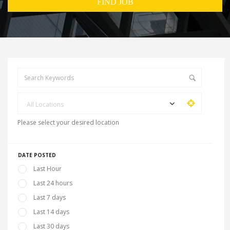
All Locations
Please select your desired location
DATE POSTED
Last Hour
Last 24 hours
Last 7 days
Last 14 days
Last 30 days