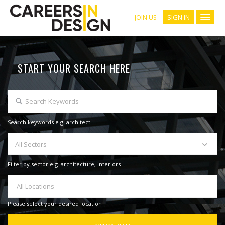
SIGN IN
JOIN US
START YOUR SEARCH HERE
Search keywords e.g. architect
All Sectors
Filter by sector e.g. architecture, interiors
All Locations
Please select your desired location