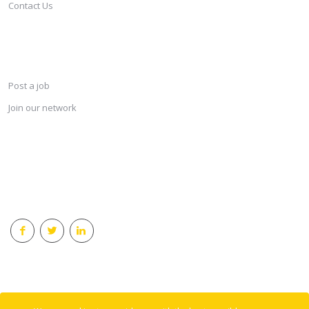
Contact Us
SERVICES
Post a job
Join our network
KEEP CONNECTED & RECEIVE THE LASTEST JOBS DAILY
© 2018 Careersindesign All rights reserved.