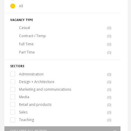
All
VACANCY TYPE
Casual
(0)
Contract / Temp
(0)
Full Time
(0)
Part Time
(0)
SECTORS
Administration
(0)
Design + Architecture
(0)
Marketing and communications
(0)
Media
(0)
Retail and products
(0)
Sales
(0)
Teaching
(0)