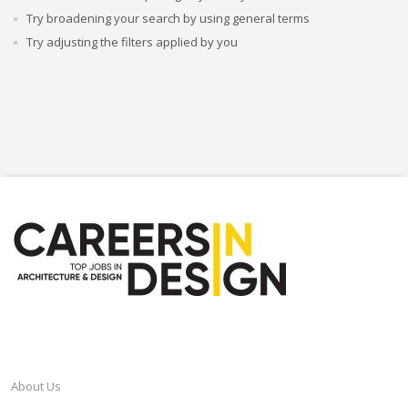
Try broadening your search by using general terms
Try adjusting the filters applied by you
CAREERSINDESIGN
About Us