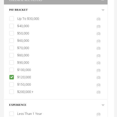
COLLAPSE ALL FILTERS
PAY BRACKET
Up To $30,000
(0)
$40,000
(0)
$50,000
(0)
$60,000
(0)
$70,000
(0)
$80,000
(0)
$90,000
(0)
$100,000
(0)
$120,000
(0)
$150,000
(0)
$200,000 +
(0)
EXPERIENCE
Less Than 1 Year
(0)