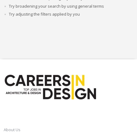
Try broadening your search by using general terms
Try adjusting the filters applied by you
CAREERSINDESIGN
About Us