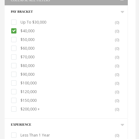
COLLAPSE ALL FILTERS
PAY BRACKET
Up To $30,000
(0)
$40,000
(0)
$50,000
(0)
$60,000
(0)
$70,000
(0)
$80,000
(0)
$90,000
(0)
$100,000
(0)
$120,000
(0)
$150,000
(0)
$200,000 +
(0)
EXPERIENCE
Less Than 1 Year
(0)