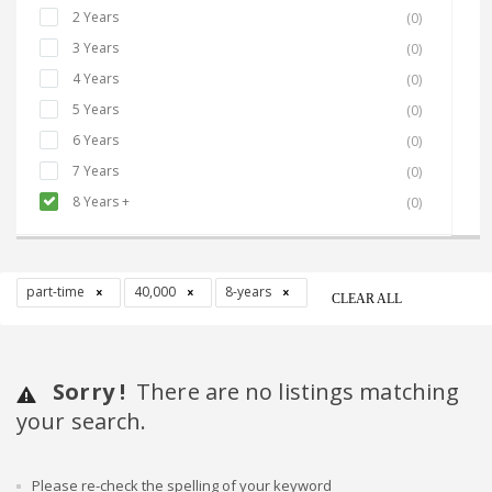
2 Years
(0)
3 Years
(0)
4 Years
(0)
5 Years
(0)
6 Years
(0)
7 Years
(0)
8 Years +
(0)
part-time
40,000
8-years
CLEAR ALL
Sorry !
There are no listings matching
your search.
Please re-check the spelling of your keyword