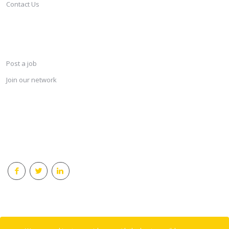
Contact Us
SERVICES
Post a job
Join our network
KEEP CONNECTED & RECEIVE THE LASTEST JOBS DAILY
© 2018 Careersindesign All rights reserved.