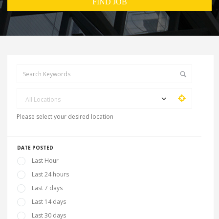
All Locations
Please select your desired location
DATE POSTED
Last Hour
Last 24 hours
Last 7 days
Last 14 days
Last 30 days