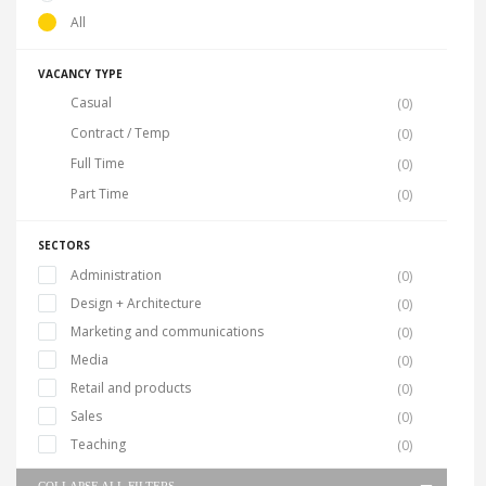
All
VACANCY TYPE
Casual
(0)
Contract / Temp
(0)
Full Time
(0)
Part Time
(0)
SECTORS
Administration
(0)
Design + Architecture
(0)
Marketing and communications
(0)
Media
(0)
Retail and products
(0)
Sales
(0)
Teaching
(0)