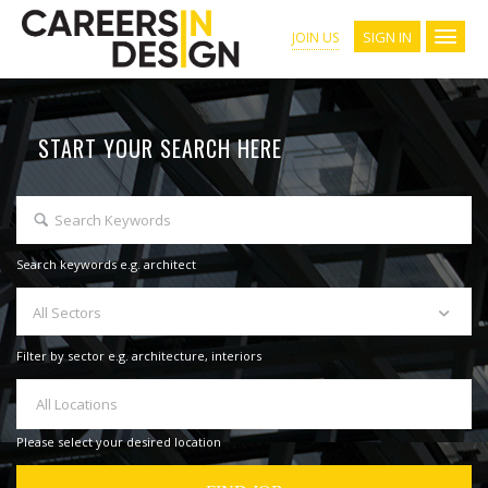
SIGN IN
JOIN US
START YOUR SEARCH HERE
Search keywords e.g. architect
All Sectors
Filter by sector e.g. architecture, interiors
All Locations
Please select your desired location