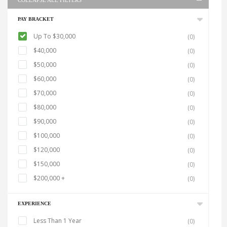
COLLAPSE ALL FILTERS
PAY BRACKET
Up To $30,000
(0)
$40,000
(0)
$50,000
(0)
$60,000
(0)
$70,000
(0)
$80,000
(0)
$90,000
(0)
$100,000
(0)
$120,000
(0)
$150,000
(0)
$200,000 +
(0)
EXPERIENCE
Less Than 1 Year
(0)