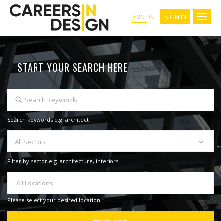
SIGN IN
JOIN US
START YOUR SEARCH HERE
Search keywords e.g. architect
All Sectors
Filter by sector e.g. architecture, interiors
All Locations
Please select your desired location