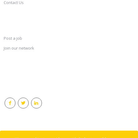
Contact Us
SERVICES
Post a job
Join our network
KEEP CONNECTED & RECEIVE THE LASTEST JOBS DAILY
© 2018 Careersindesign All rights reserved.