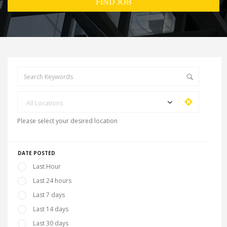
All Locations
Please select your desired location
DATE POSTED
Last Hour
Last 24 hours
Last 7 days
Last 14 days
Last 30 days