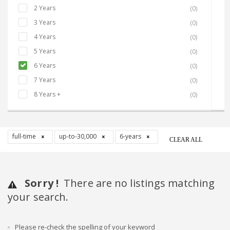
2 Years
(0)
3 Years
(0)
4 Years
(0)
5 Years
(0)
6 Years
(0)
7 Years
(0)
8 Years +
(0)
full-time
up-to-30,000
6-years
CLEAR ALL
Sorry !
There are no listings matching
your search.
Please re-check the spelling of your keyword