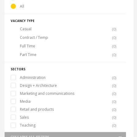
All
VACANCY TYPE
Casual
(0)
Contract / Temp
(0)
Full Time
(0)
Part Time
(0)
SECTORS
Administration
(0)
Design + Architecture
(0)
Marketing and communications
(0)
Media
(0)
Retail and products
(0)
Sales
(0)
Teaching
(0)