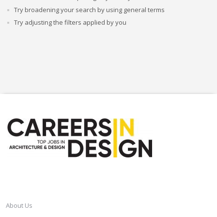
Try broadening your search by using general terms
Try adjusting the filters applied by you
CAREERSINDESIGN
About Us