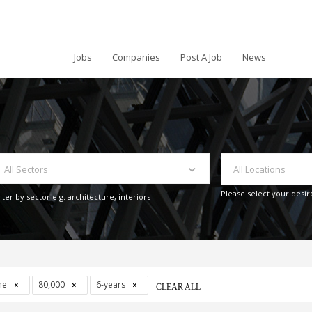
Jobs
Companies
Post A Job
News
All Sectors
All Locations
Please select your desir
ilter by sector e.g. architecture, interiors
ime
80,000
6-years
CLEAR ALL