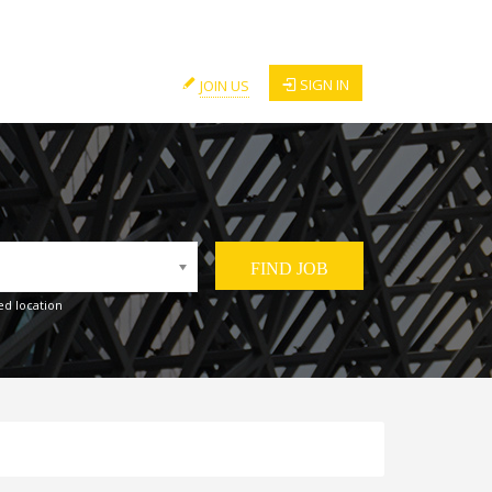
SIGN IN
JOIN US
ed location