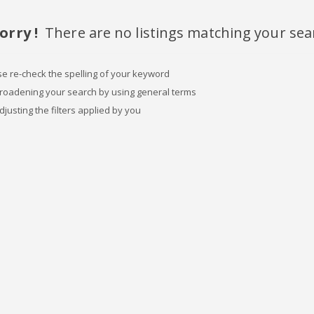
orry !
There are no listings matching your sea
se re-check the spelling of your keyword
broadening your search by using general terms
djusting the filters applied by you