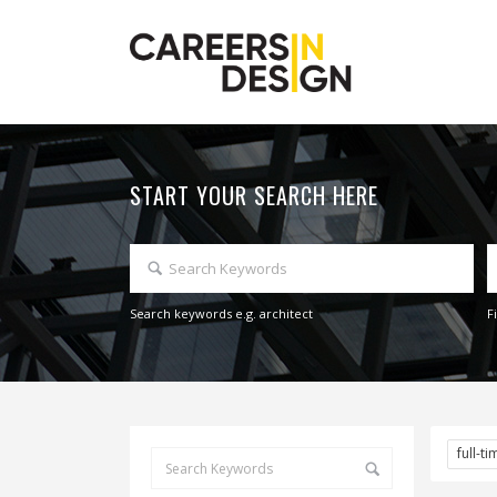
START YOUR SEARCH HERE
Search keywords e.g. architect
F
full-t