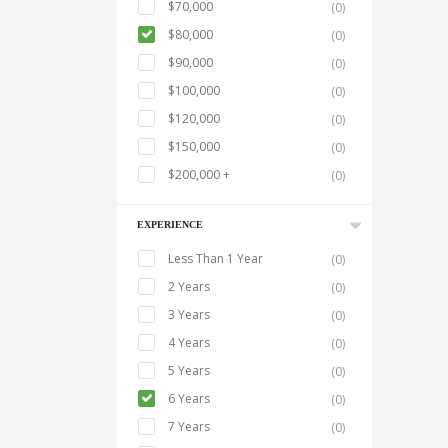
$70,000
(0)
$80,000
(0)
$90,000
(0)
$100,000
(0)
$120,000
(0)
$150,000
(0)
$200,000 +
(0)
EXPERIENCE
Less Than 1 Year
(0)
2 Years
(0)
3 Years
(0)
4 Years
(0)
5 Years
(0)
6 Years
(0)
7 Years
(0)