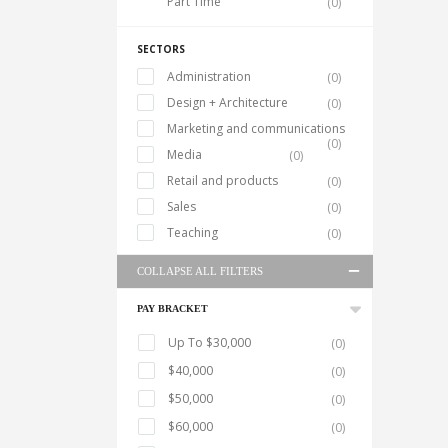
Part Time
(0)
SECTORS
Administration
(0)
Design + Architecture
(0)
Marketing and communications
(0)
Media
(0)
Retail and products
(0)
Sales
(0)
Teaching
(0)
COLLAPSE ALL FILTERS
PAY BRACKET
Up To $30,000
(0)
$40,000
(0)
$50,000
(0)
$60,000
(0)