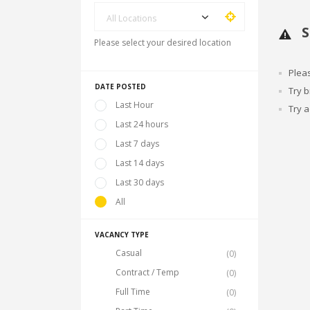
All Locations
S
Please select your desired location
Plea
DATE POSTED
Try 
Last Hour
Try a
Last 24 hours
Last 7 days
Last 14 days
Last 30 days
All
VACANCY TYPE
Casual
(0)
Contract / Temp
(0)
Full Time
(0)