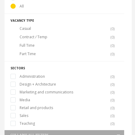
All
VACANCY TYPE
Casual
(0)
Contract / Temp
(0)
Full Time
(0)
Part Time
(0)
SECTORS
Administration
(0)
Design + Architecture
(0)
Marketing and communications
(0)
Media
(0)
Retail and products
(0)
Sales
(0)
Teaching
(0)