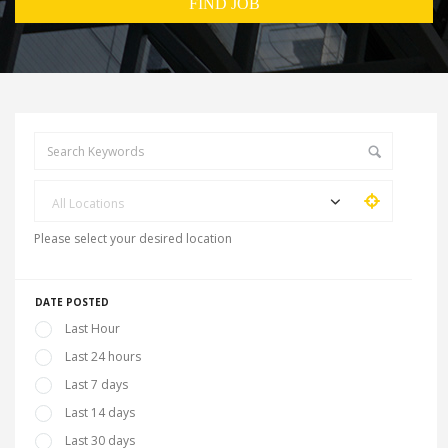
All Locations
Please select your desired location
DATE POSTED
Last Hour
Last 24 hours
Last 7 days
Last 14 days
Last 30 days