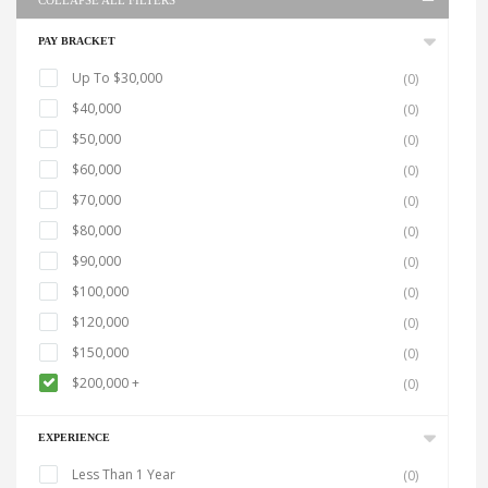
COLLAPSE ALL FILTERS
PAY BRACKET
Up To $30,000
(0)
$40,000
(0)
$50,000
(0)
$60,000
(0)
$70,000
(0)
$80,000
(0)
$90,000
(0)
$100,000
(0)
$120,000
(0)
$150,000
(0)
$200,000 +
(0)
EXPERIENCE
Less Than 1 Year
(0)