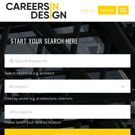
SIGN IN
JOIN US
START YOUR SEARCH HERE
Search keywords e.g. architect
All Sectors
Filter by sector e.g. architecture, interiors
All Locations
Please select your desired location