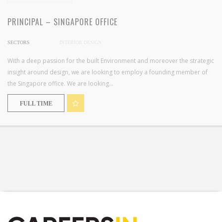
PRINCIPAL – SINGAPORE OFFICE
SECTORS
INTERIOR DESIGN
With a deep passion for the built Environment and moreover the strategic
insight around design, we are looking to employ a founding member of
the Singapore office. We are looking...
FULL TIME