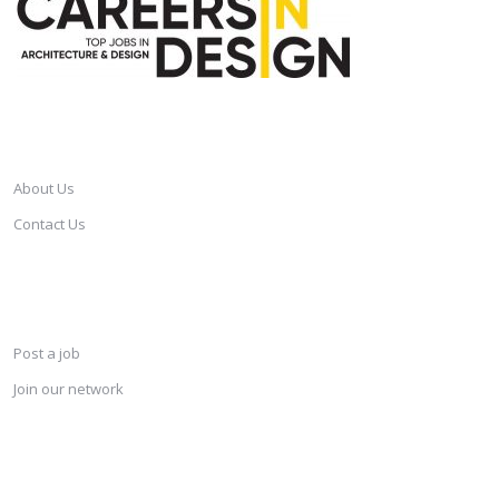
CAREERSINDESIGN
About Us
Contact Us
SERVICES
Post a job
Join our network
KEEP CONNECTED & RECEIVE THE LASTEST JOBS DAILY