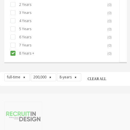
2 Years
(0)
3 Years
(0)
4 Years
(0)
5 Years
(0)
6 Years
(0)
7 Years
(0)
8 Years +
(0)
full-time
200,000
8-years
CLEAR ALL