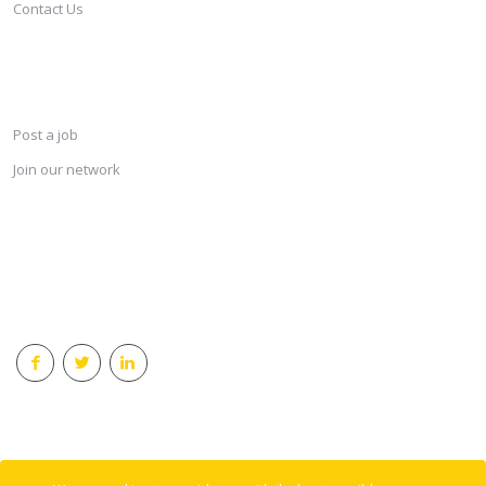
Contact Us
SERVICES
Post a job
Join our network
KEEP CONNECTED & RECEIVE THE LASTEST JOBS DAILY
© 2018 Careersindesign All rights reserved.