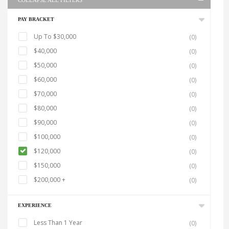
COLLAPSE ALL FILTERS
PAY BRACKET
Up To $30,000
(0)
$40,000
(0)
$50,000
(0)
$60,000
(0)
$70,000
(0)
$80,000
(0)
$90,000
(0)
$100,000
(0)
$120,000
(0)
$150,000
(0)
$200,000 +
(0)
EXPERIENCE
Less Than 1 Year
(0)