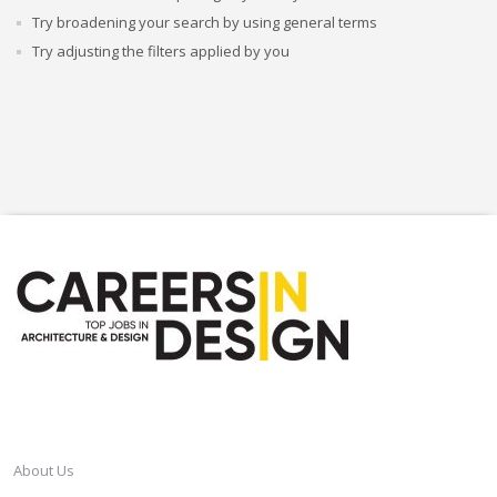
Try broadening your search by using general terms
Try adjusting the filters applied by you
CAREERSINDESIGN
About Us