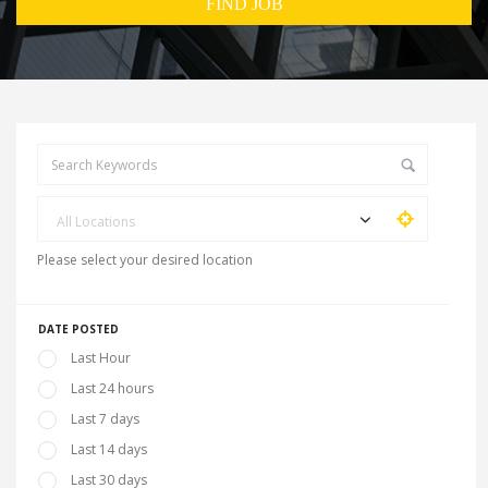
All Locations
Please select your desired location
DATE POSTED
Last Hour
Last 24 hours
Last 7 days
Last 14 days
Last 30 days