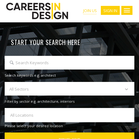
SIGN IN
JOIN US
START YOUR SEARCH HERE
Search keywords e.g. architect
All Sectors
Filter by sector e.g. architecture, interiors
All Locations
Please select your desired location