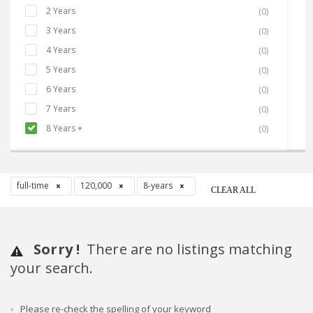
2 Years
(0)
3 Years
(0)
4 Years
(0)
5 Years
(0)
6 Years
(0)
7 Years
(0)
8 Years +
(0)
full-time
120,000
8-years
CLEAR ALL
Sorry !
There are no listings matching
your search.
Please re-check the spelling of your keyword