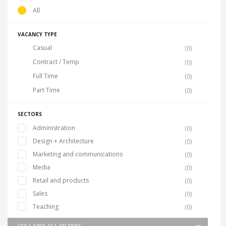
All
VACANCY TYPE
Casual
(0)
Contract / Temp
(0)
Full Time
(0)
Part Time
(0)
SECTORS
Administration
(0)
Design + Architecture
(0)
Marketing and communications
(0)
Media
(0)
Retail and products
(0)
Sales
(0)
Teaching
(0)