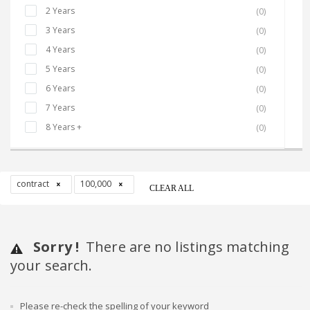
2 Years
(0)
3 Years
(0)
4 Years
(0)
5 Years
(0)
6 Years
(0)
7 Years
(0)
8 Years +
(0)
contract
100,000
CLEAR ALL
Sorry !
There are no listings matching
your search.
Please re-check the spelling of your keyword