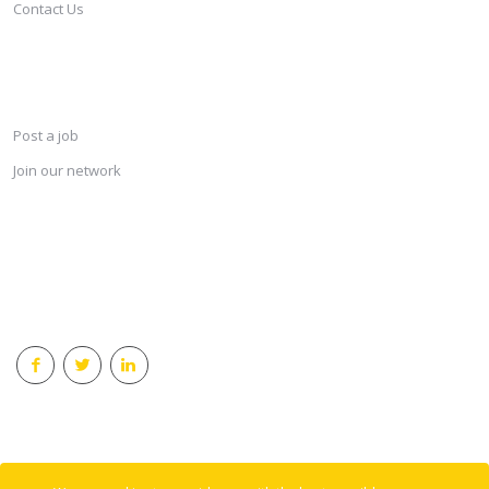
Contact Us
SERVICES
Post a job
Join our network
KEEP CONNECTED & RECEIVE THE LASTEST JOBS DAILY
© 2018 Careersindesign All rights reserved.