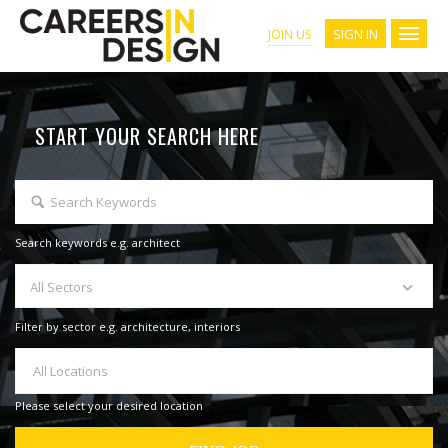
SIGN IN
JOIN US
START YOUR SEARCH HERE
Search keywords e.g. architect
All Sectors
Filter by sector e.g. architecture, interiors
All Locations
Please select your desired location