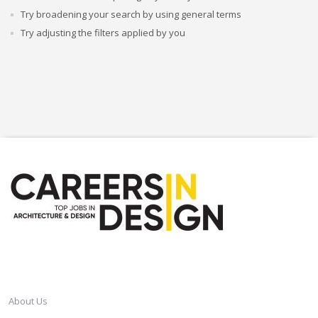
Try broadening your search by using general terms
Try adjusting the filters applied by you
CAREERSINDESIGN
About Us