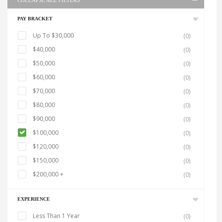
COLLAPSE ALL FILTERS
PAY BRACKET
Up To $30,000
(0)
$40,000
(0)
$50,000
(0)
$60,000
(0)
$70,000
(0)
$80,000
(0)
$90,000
(0)
$100,000
(0)
$120,000
(0)
$150,000
(0)
$200,000 +
(0)
EXPERIENCE
Less Than 1 Year
(0)