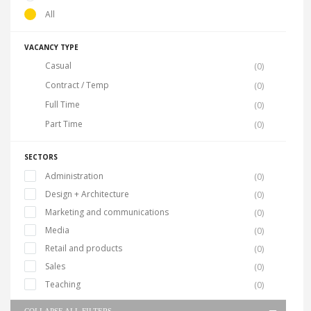
All
VACANCY TYPE
Casual
(0)
Contract / Temp
(0)
Full Time
(0)
Part Time
(0)
SECTORS
Administration
(0)
Design + Architecture
(0)
Marketing and communications
(0)
Media
(0)
Retail and products
(0)
Sales
(0)
Teaching
(0)