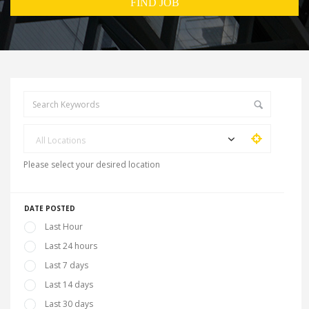
All Locations
Please select your desired location
DATE POSTED
Last Hour
Last 24 hours
Last 7 days
Last 14 days
Last 30 days