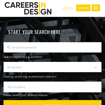
SIGN IN
JOIN US
START YOUR SEARCH HERE
Search keywords e.g. architect
All Sectors
Filter by sector e.g. architecture, interiors
All Locations
Please select your desired location