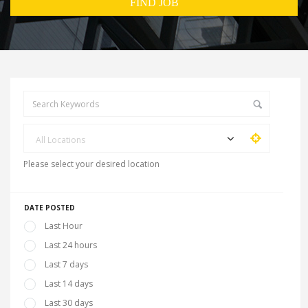
All Locations
Please select your desired location
DATE POSTED
Last Hour
Last 24 hours
Last 7 days
Last 14 days
Last 30 days