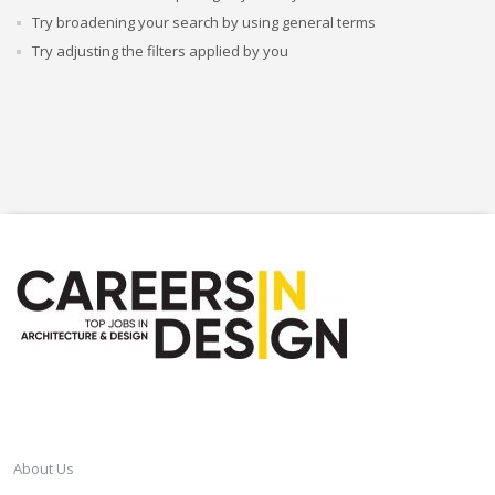
Try broadening your search by using general terms
Try adjusting the filters applied by you
CAREERSINDESIGN
About Us