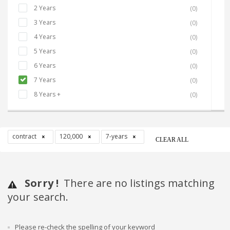
2 Years
(0)
3 Years
(0)
4 Years
(0)
5 Years
(0)
6 Years
(0)
7 Years
(0)
8 Years +
(0)
contract
120,000
7-years
CLEAR ALL
Sorry !
There are no listings matching
your search.
Please re-check the spelling of your keyword