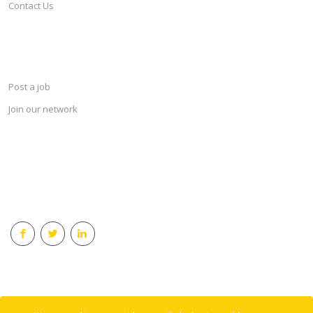
Contact Us
SERVICES
Post a job
Join our network
KEEP CONNECTED & RECEIVE THE LASTEST JOBS DAILY
© 2018 Careersindesign All rights reserved.