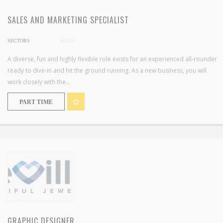
SALES AND MARKETING SPECIALIST
SECTORS
SALES
A diverse, fun and highly flexible role exists for an experienced all-rounder
ready to dive-in and hit the ground running. As a new business, you will
work closely with the...
PART TIME
GRAPHIC DESIGNER