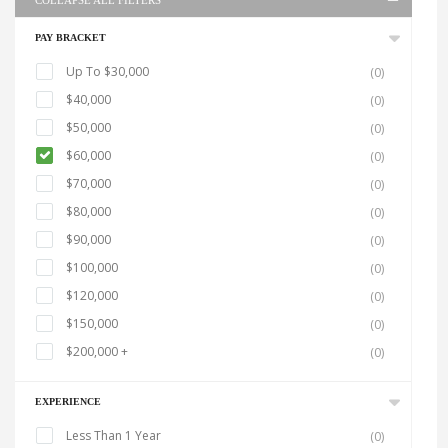
COLLAPSE ALL FILTERS
PAY BRACKET
Up To $30,000
(0)
$40,000
(0)
$50,000
(0)
$60,000
(0)
$70,000
(0)
$80,000
(0)
$90,000
(0)
$100,000
(0)
$120,000
(0)
$150,000
(0)
$200,000 +
(0)
EXPERIENCE
Less Than 1 Year
(0)