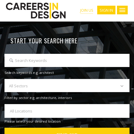
SIGN IN
JOIN US
START YOUR SEARCH HERE
Search keywords e.g. architect
All Sectors
Filter by sector e.g. architecture, interiors
All Locations
Please select your desired location