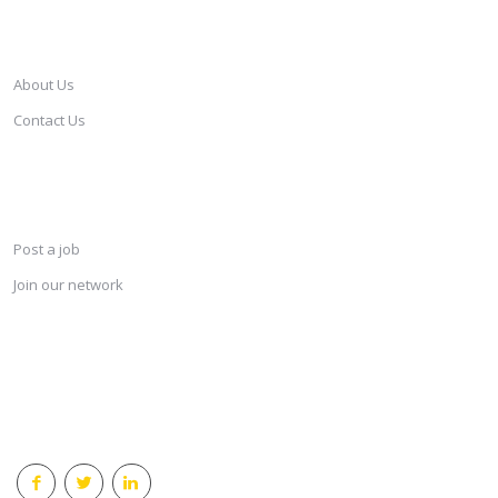
CAREERSINDESIGN
About Us
Contact Us
SERVICES
Post a job
Join our network
KEEP CONNECTED & RECEIVE THE LASTEST JOBS DAILY