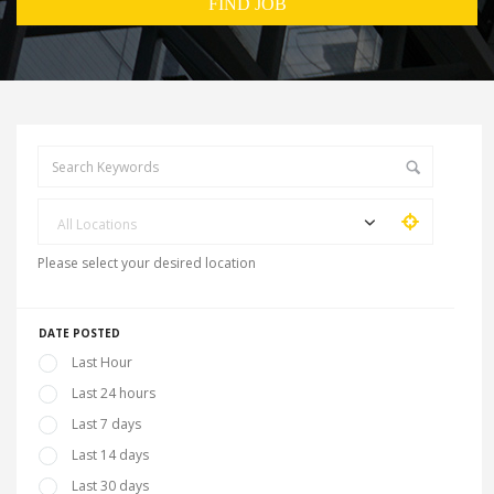
All Locations
Please select your desired location
DATE POSTED
Last Hour
Last 24 hours
Last 7 days
Last 14 days
Last 30 days