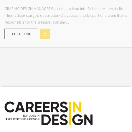
GRAPHIC DESIGN MANAGER Part-time to lead into Full-time Maternity Role
– Immediate startJob description•Do you want to be part of a team that is
responsible for the creative look and...
FULL TIME