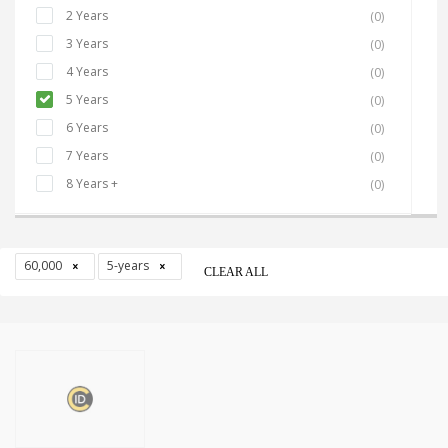
2 Years
(0)
3 Years
(0)
4 Years
(0)
5 Years
(0)
6 Years
(0)
7 Years
(0)
8 Years +
(0)
60,000
5-years
CLEAR ALL