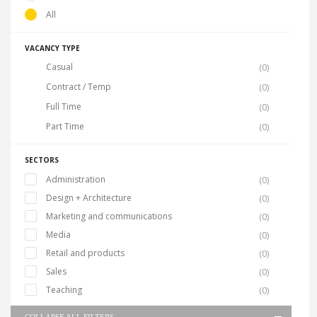
All
VACANCY TYPE
Casual
(0)
Contract / Temp
(0)
Full Time
(0)
Part Time
(0)
SECTORS
Administration
(0)
Design + Architecture
(0)
Marketing and communications
(0)
Media
(0)
Retail and products
(0)
Sales
(0)
Teaching
(0)