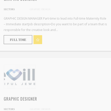
SECTORS
GRAPHIC DESIGN
GRAPHIC DESIGN MANAGER Part-time to lead into Full-time Maternity Role
– Immediate startJob description•Do you want to be part of a team that is
responsible for the creative look and...
FULL TIME
GRAPHIC DESIGNER
SECTORS
GRAPHIC DESIGN