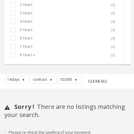
2 Years
(0)
3 Years
(0)
4 Years
(0)
5 Years
(0)
6 Years
(0)
7 Years
(0)
8 Years +
(0)
14days
contract
50,000
CLEAR ALL
Sorry !
There are no listings matching
your search.
Please re-check the spelling of your keyword