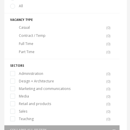
All
VACANCY TYPE
Casual
(0)
Contract / Temp
(0)
Full Time
(0)
Part Time
(0)
SECTORS
Administration
(0)
Design + Architecture
(0)
Marketing and communications
(0)
Media
(0)
Retail and products
(0)
Sales
(0)
Teaching
(0)