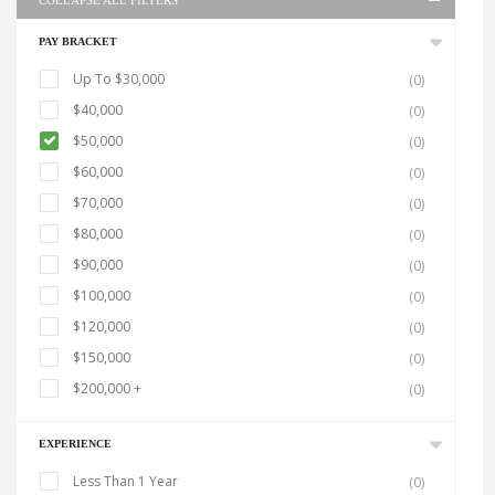
COLLAPSE ALL FILTERS
PAY BRACKET
Up To $30,000
(0)
$40,000
(0)
$50,000
(0)
$60,000
(0)
$70,000
(0)
$80,000
(0)
$90,000
(0)
$100,000
(0)
$120,000
(0)
$150,000
(0)
$200,000 +
(0)
EXPERIENCE
Less Than 1 Year
(0)