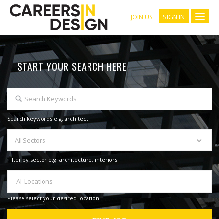
SIGN IN
JOIN US
START YOUR SEARCH HERE
Search keywords e.g. architect
All Sectors
Filter by sector e.g. architecture, interiors
All Locations
Please select your desired location