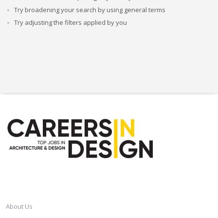
Try broadening your search by using general terms
Try adjusting the filters applied by you
CAREERSINDESIGN
About Us