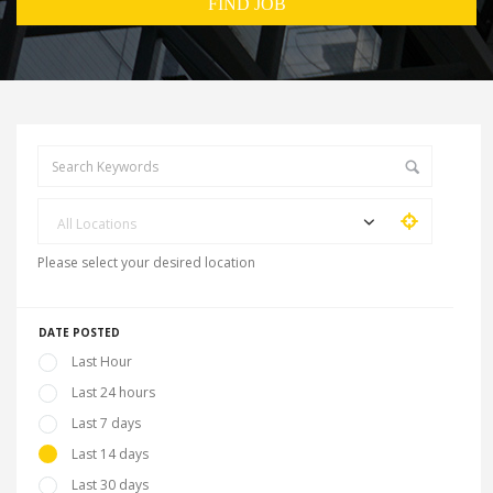
All Locations
Please select your desired location
DATE POSTED
Last Hour
Last 24 hours
Last 7 days
Last 14 days
Last 30 days