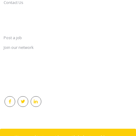
Contact Us
SERVICES
Post a job
Join our network
KEEP CONNECTED & RECEIVE THE LASTEST JOBS DAILY
© 2018 Careersindesign All rights reserved.