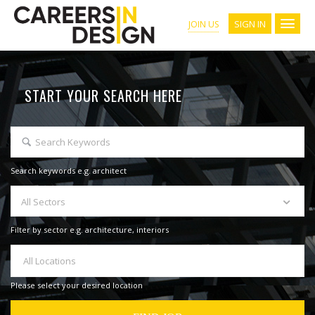
SIGN IN
JOIN US
START YOUR SEARCH HERE
Search keywords e.g. architect
All Sectors
Filter by sector e.g. architecture, interiors
All Locations
Please select your desired location