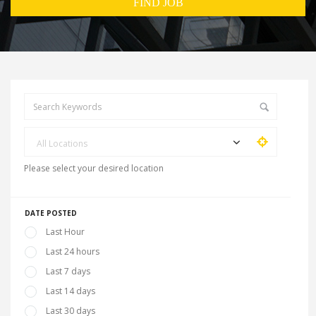
All Locations
Please select your desired location
DATE POSTED
Last Hour
Last 24 hours
Last 7 days
Last 14 days
Last 30 days