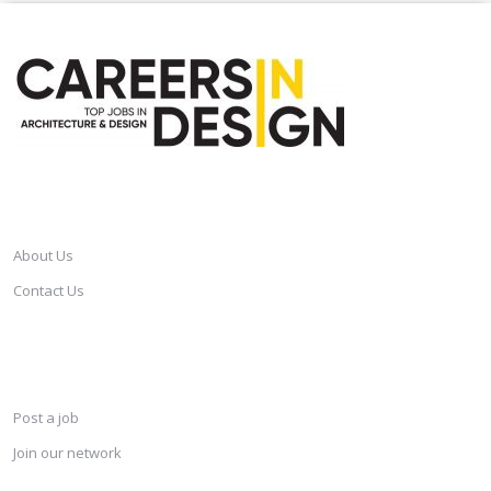
CAREERSINDESIGN
About Us
Contact Us
SERVICES
Post a job
Join our network