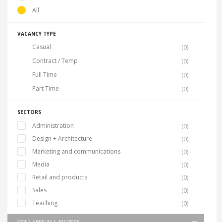
All
VACANCY TYPE
Casual
(0)
Contract / Temp
(0)
Full Time
(0)
Part Time
(0)
SECTORS
Administration
(0)
Design + Architecture
(0)
Marketing and communications
(0)
Media
(0)
Retail and products
(0)
Sales
(0)
Teaching
(0)