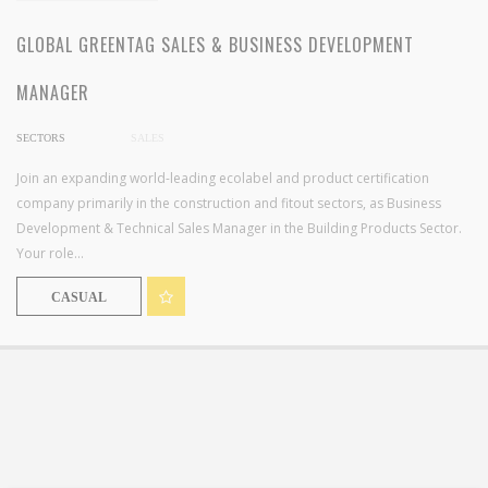
GLOBAL GREENTAG SALES & BUSINESS DEVELOPMENT
MANAGER
SECTORS
SALES
Join an expanding world-leading ecolabel and product certification
company primarily in the construction and fitout sectors, as Business
Development & Technical Sales Manager in the Building Products Sector.
Your role...
CASUAL