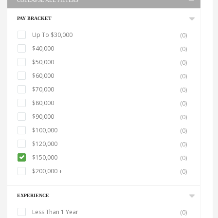
COLLAPSE ALL FILTERS
PAY BRACKET
Up To $30,000
(0)
$40,000
(0)
$50,000
(0)
$60,000
(0)
$70,000
(0)
$80,000
(0)
$90,000
(0)
$100,000
(0)
$120,000
(0)
$150,000
(0)
$200,000 +
(0)
EXPERIENCE
Less Than 1 Year
(0)