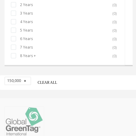
2 Years
(0)
3 Years
(0)
4 Years
(0)
5 Years
(0)
6 Years
(0)
7 Years
(0)
8 Years +
(0)
150,000
CLEAR ALL