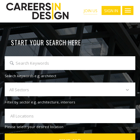
SIGN IN
JOIN US
START YOUR SEARCH HERE
Search keywords e.g. architect
All Sectors
Filter by sector e.g. architecture, interiors
All Locations
Please select your desired location