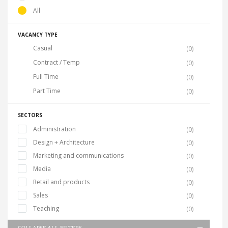
All
VACANCY TYPE
Casual
(0)
Contract / Temp
(0)
Full Time
(0)
Part Time
(0)
SECTORS
Administration
(0)
Design + Architecture
(0)
Marketing and communications
(0)
Media
(0)
Retail and products
(0)
Sales
(0)
Teaching
(0)