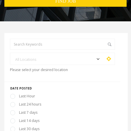
All Locations
Please select your desired location
DATE POSTED
Last Hour
Last 24 hours
Last 7 days
Last 14 days
Last 30 days