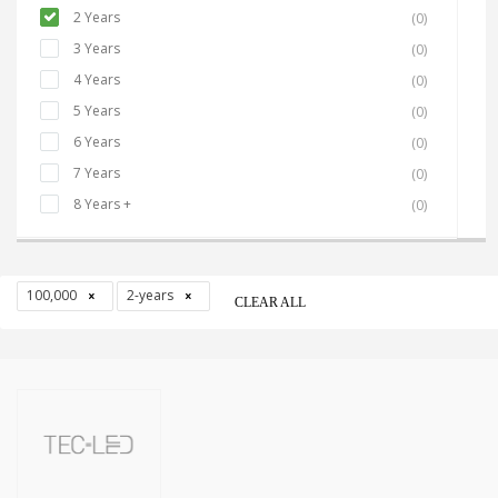
2 Years
(0)
3 Years
(0)
4 Years
(0)
5 Years
(0)
6 Years
(0)
7 Years
(0)
8 Years +
(0)
100,000
2-years
CLEAR ALL