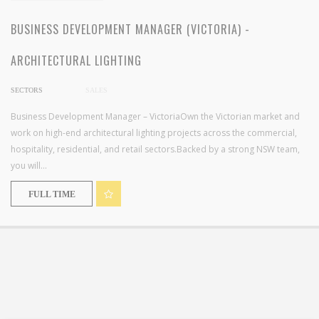
BUSINESS DEVELOPMENT MANAGER (VICTORIA) -
ARCHITECTURAL LIGHTING
SECTORS
SALES
Business Development Manager – VictoriaOwn the Victorian market and
work on high-end architectural lighting projects across the commercial,
hospitality, residential, and retail sectors.Backed by a strong NSW team,
you will...
FULL TIME