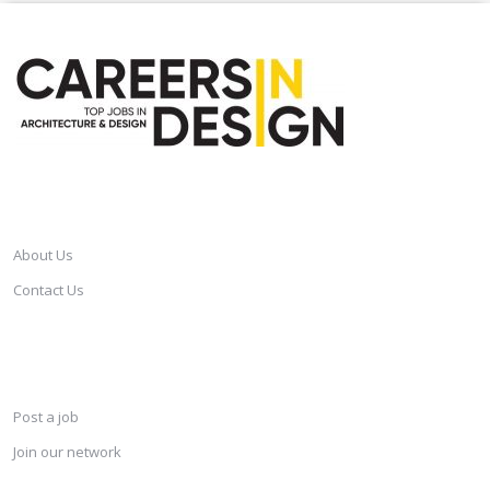
CAREERSINDESIGN
About Us
Contact Us
SERVICES
Post a job
Join our network