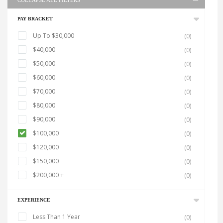
COLLAPSE ALL FILTERS
PAY BRACKET
Up To $30,000
(0)
$40,000
(0)
$50,000
(0)
$60,000
(0)
$70,000
(0)
$80,000
(0)
$90,000
(0)
$100,000
(0)
$120,000
(0)
$150,000
(0)
$200,000 +
(0)
EXPERIENCE
Less Than 1 Year
(0)