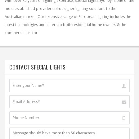
With over 75 years of lighting expertise, Special Lights Sydney is one of the
most established providers of designer lighting solutions to the
Australian market. Our extensive range of European lighting includes the
latest technologies and caters to both residential home owners & the
commercial sector.
CONTACT SPECIAL LIGHTS