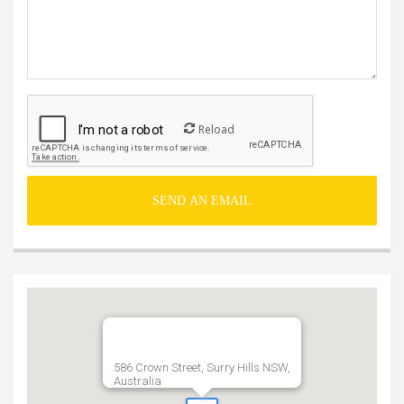
Reload
586 Crown Street, Surry Hills NSW,
Australia