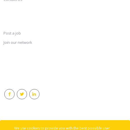
SERVICES
Post a job
Join our network
KEEP CONNECTED & RECEIVE THE LASTEST JOBS DAILY
© 2018 Careersindesign All rights reserved.
We use cookies to provide you with the best possible user