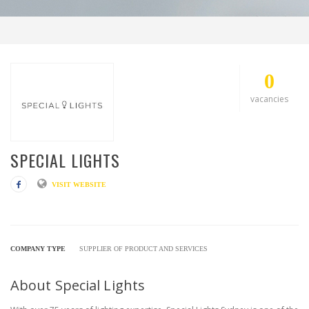
0
vacancies
SPECIAL LIGHTS
VISIT WEBSITE
COMPANY TYPE
SUPPLIER OF PRODUCT AND SERVICES
About Special Lights