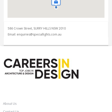
586 Crown Street, SURRY HILLS NSW 2010
Email: enquiries@speciallights.com.au
CAREERSINDESIGN
About Us
Contact Us