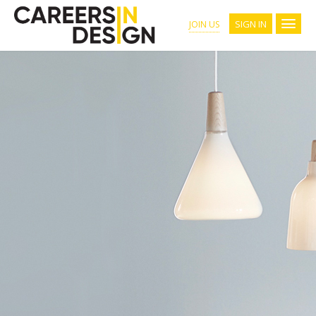
SIGN IN
JOIN US