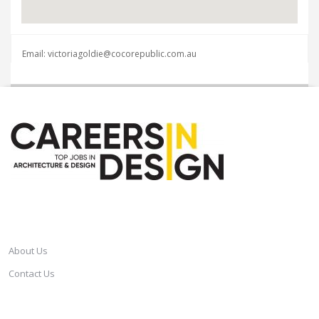
Email: victoriagoldie@cocorepublic.com.au
CAREERSINDESIGN
About Us
Contact Us