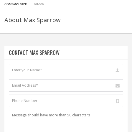
COMPANY SIZE
201-500
About Max Sparrow
CONTACT MAX SPARROW