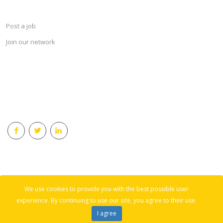
SERVICES
Post a job
Join our network
KEEP CONNECTED & RECEIVE THE LASTEST JOBS DAILY
© 2018 Careersindesign All rights reserved.
We use cookies to provide you with the best possible user
Back to top
experience. By continuing to use our site, you agree to their use.
I agree