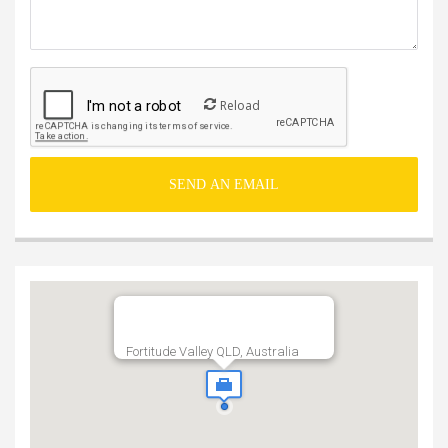
Reload
Fortitude Valley QLD, Australia