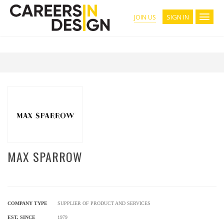
SIGN IN
JOIN US
MAX SPARROW
COMPANY TYPE
SUPPLIER OF PRODUCT AND SERVICES
EST. SINCE
1979